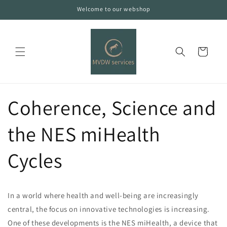
Skip to
Welcome to our webshop
content
Cart
Coherence, Science and
the NES miHealth
Cycles
In a world where health and well-being are increasingly
central, the focus on innovative technologies is increasing.
One of these developments is the NES miHealth, a device that