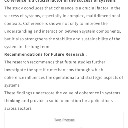
Coherence is a crucial factor in the success of systems
The study concludes that coherence is a crucial factor in the
success of systems, especially in complex, multidimensional
contexts. Coherence is shown not only to improve the
understanding and interaction between system components,
but it also strengthens the stability and sustainability of the
system in the long term.
Recommendations for Future Research
:
The research recommends that future studies further
investigate the specific mechanisms through which
coherence influences the operational and strategic aspects of
systems.
These findings underscore the value of coherence in systems
thinking and provide a solid foundation for applications
across sectors.