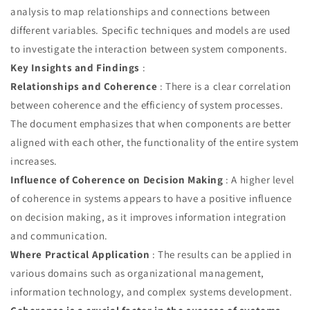
analysis to map relationships and connections between
different variables. Specific techniques and models are used
to investigate the interaction between system components.
Key Insights and Findings
:
Relationships and Coherence
: There is a clear correlation
between coherence and the efficiency of system processes.
The document emphasizes that when components are better
aligned with each other, the functionality of the entire system
increases.
Influence of Coherence on Decision Making
: A higher level
of coherence in systems appears to have a positive influence
on decision making, as it improves information integration
and communication.
Where Practical Application
: The results can be applied in
various domains such as organizational management,
information technology, and complex systems development.