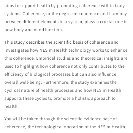
aims to support health by promoting coherence within body
systems. Coherence, or the degree of coherence and harmony
between different elements in a system, plays a crucial role in
how body and mind function.
This study describes the scientific basis of coherence
and
investigates how NES miHealth technology works to enhance
this coherence. Empirical studies and theoretical insights are
used to highlight how coherence not only contributes to the
efficiency of biological processes but can also influence
overall well-being. Furthermore, the study examines the
cyclical nature of health processes and how NES miHealth
supports these cycles to promote a holistic approach to
health.
You will be taken through the scientific evidence base of
coherence, the technological operation of the NES miHealth,