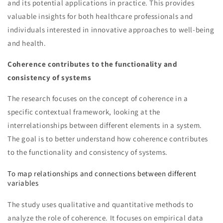
and its potential applications in practice. This provides
valuable insights for both healthcare professionals and
individuals interested in innovative approaches to well-being
and health.
Coherence contributes to the functionality and
consistency of systems
The research focuses on the concept of coherence in a
specific contextual framework, looking at the
interrelationships between different elements in a system.
The goal is to better understand how coherence contributes
to the functionality and consistency of systems.
To map relationships and connections between different
variables
The study uses qualitative and quantitative methods to
analyze the role of coherence. It focuses on empirical data