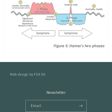
Web design by FOX DS
Newsletter
Email