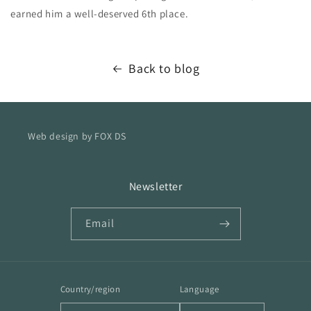
earned him a well-deserved 6th place.
Back to blog
Web design by FOX DS
Newsletter
Email
Country/region
Language