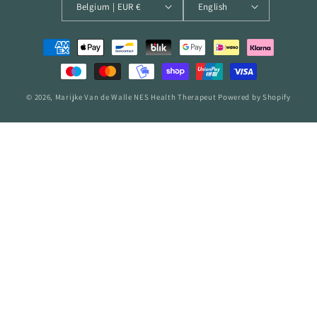
Belgium | EUR €
English
Payment
methods
© 2026,
Marijke Van de Walle NES Health Therapeut
Powered by Shopify