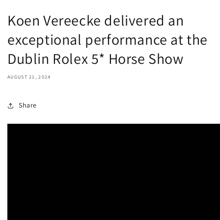
Koen Vereecke delivered an
exceptional performance at the
Dublin Rolex 5* Horse Show
AUGUST 21, 2024
Share