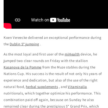
Koen Vereecke delivered an exceptional performance during
the
Dublin 5* jumping
.
As the most loyal and first user of the
miHealth
device, he
jumped two clear rounds on Friday with the stallion
Kasanova de la Pomme
from the Muze stables during the
Nations Cup. His success is the result of not only his years of
experience and dedication, but also of the use of the right
natural food,
herbal supplements
, and
Vitaminalia
nutritionals, which together optimize his performance. This
combination paid off again, because on Sunday he also
remained clear during the prestigious 5* Grand Prix, which