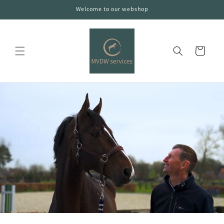
Skip to
Welcome to our webshop
content
Cart